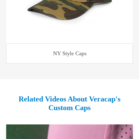
NY Style Caps
Related Videos About Veracap's
Custom Caps