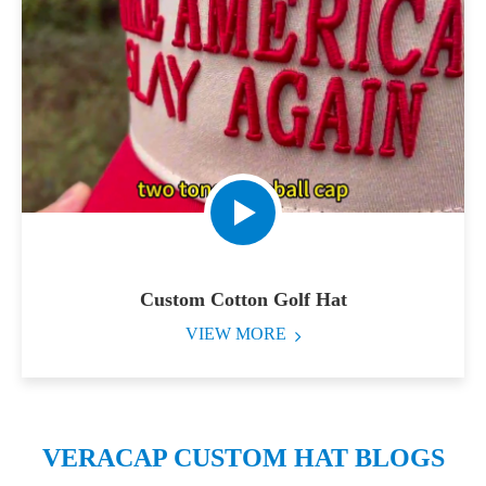
Custom Cotton Golf Hat
VIEW MORE
VERACAP CUSTOM HAT BLOGS