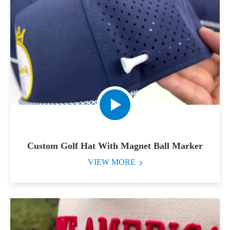
Custom Golf Hat With Magnet Ball Marker
VIEW MORE