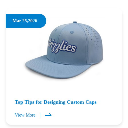
Mar 25,2026
Top Tips for Designing Custom Caps
View More