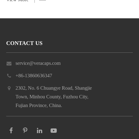
CONTACT US
service@veracaps.com
+86-13860636347
2302, No. 6 Chuangye Road, Shangjie
Town, Minhou County, Fuzhou City,
Fujian Province, China.