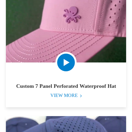
Custom 7 Panel Perforated Waterproof Hat
VIEW MORE