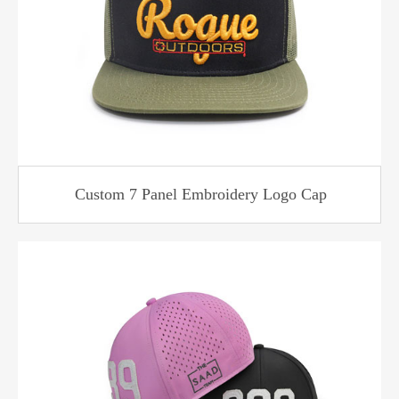
Custom 7 Panel Embroidery Logo Cap