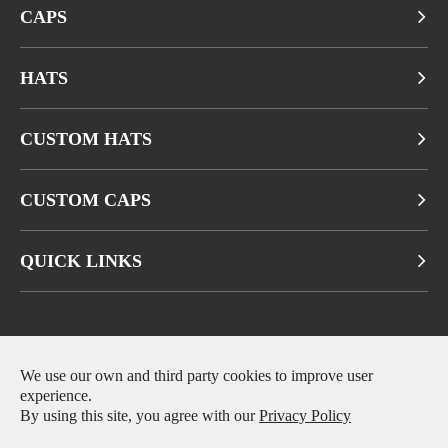
CAPS
HATS
CUSTOM HATS
CUSTOM CAPS
QUICK LINKS
Copyright ©
Fuzhou Qianbeiluo Trading CO., LTD.
All Rights
We use our own and third party cookies to improve user
experience.
Reserved.
By using this site, you agree with our
Privacy Policy
Sitemap
|
Privacy Policy