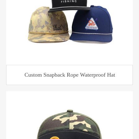
Custom Snapback Rope Waterproof Hat