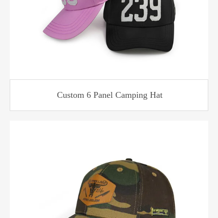
Custom 6 Panel Camping Hat