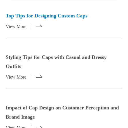
Mar 23,2026
Mar 21,2026
Top Tips for Designing Custom Caps
View More
Styling Tips for Caps with Casual and Dressy
Outfits
View More
Styling Tips for Caps with Casual and
Impact of Cap Design on Customer
Dressy Outfits
Perception and Brand Image
Impact of Cap Design on Customer Perception and
View More
View More
Brand Image
View More