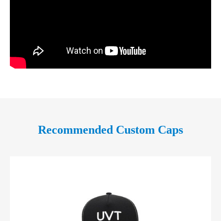
Recommended Custom Caps