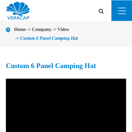
Home
Company
Video
Custom 6 Panel Camping Hat
Custom 6 Panel Camping Hat