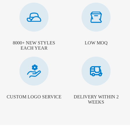
8000+ NEW STYLES
LOW MOQ
EACH YEAR
CUSTOM LOGO SERVICE
DELIVERY WITHIN 2
WEEKS