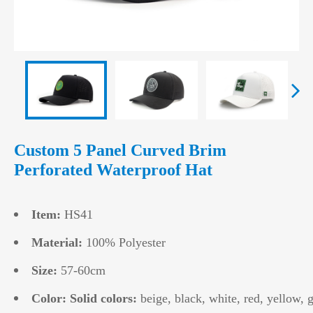
Custom 5 Panel Curved Brim
Perforated Waterproof Hat
Item:
HS41
Material:
100% Polyester
Size:
57-60cm
Color: Solid colors:
beige, black, white, red, yellow, g