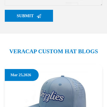
SUBMIT
VERACAP CUSTOM HAT BLOGS
Mar 25,2026