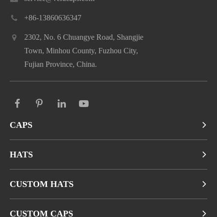
+86-13860636347
2302, No. 6 Chuangye Road, Shangjie
Town, Minhou County, Fuzhou City,
Fujian Province, China.
CAPS
HATS
CUSTOM HATS
CUSTOM CAPS