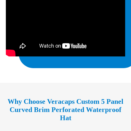
Why Choose Veracaps Custom 5 Panel
Curved Brim Perforated Waterproof
Hat