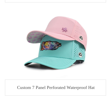
Custom 7 Panel Perforated Waterproof Hat