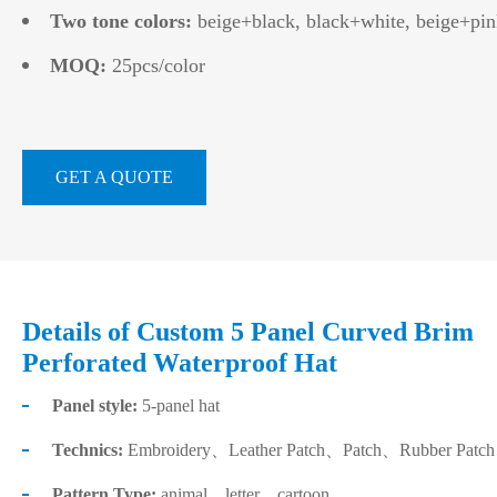
Two tone colors:
beige+black, black+white, beige+pin
MOQ:
25pcs/color
GET A QUOTE
Details of Custom 5 Panel Curved Brim
Perforated Waterproof Hat
Panel style:
5-panel hat
Technics:
Embroidery、Leather Patch、Patch、Rubber Patch、He
Pattern Type:
animal、letter、cartoon