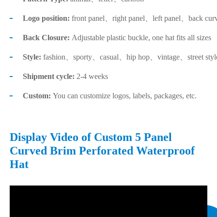
Logo position:
front panel、right panel、left panel、back cur
Back Closure:
Adjustable plastic buckle, one hat fits all sizes
Style:
fashion、sporty、casual、hip hop、vintage、street sty
Shipment cycle:
2-4 weeks
Custom:
You can customize logos, labels, packages, etc.
Display Video of Custom 5 Panel
Curved Brim Perforated Waterproof
Hat