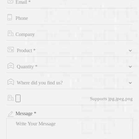
Supports jpg,jpeg,png
Message *