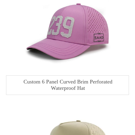
Custom 6 Panel Curved Brim Perforated
Waterproof Hat