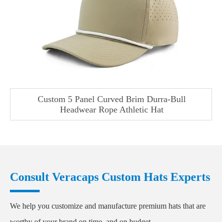
Custom 5 Panel Curved Brim Durra-Bull
Headwear Rope Athletic Hat
Consult Veracaps Custom Hats Experts
We help you customize and manufacture premium hats that are
worthy of your brand on time, and on budget.