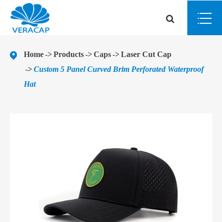
Home
Products
Caps
Laser Cut Cap
Custom 5 Panel Curved Brim Perforated Waterproof
Hat