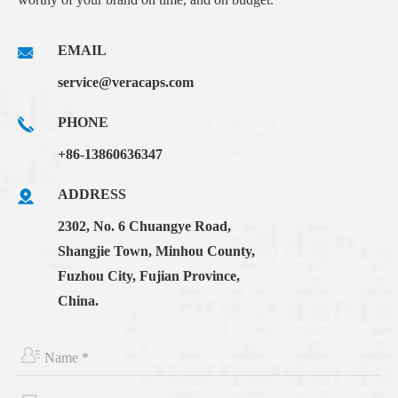
EMAIL
service@veracaps.com
PHONE
+86-13860636347
ADDRESS
2302, No. 6 Chuangye Road,
Shangjie Town, Minhou County,
Fuzhou City, Fujian Province,
China.