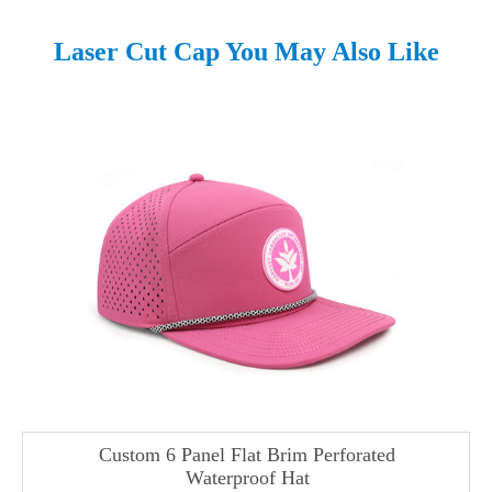
Laser Cut Cap You May Also Like
Custom 6 Panel Flat Brim Perforated
Waterproof Hat