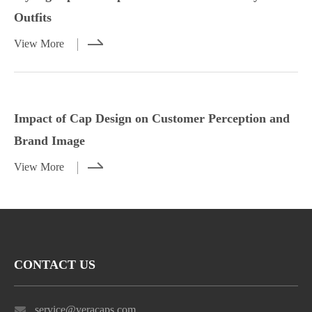
Outfits
View More
Styling Tips for Caps with Casual and
Impact of Cap Design on Customer
Dressy Outfits
Perception and Brand Image
Impact of Cap Design on Customer Perception and
View More
View More
Brand Image
View More
CONTACT US
service@veracaps.com