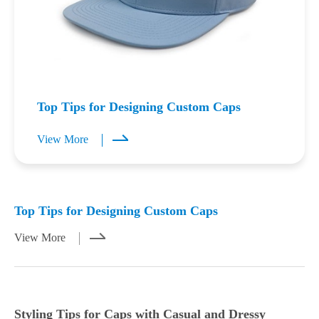
Top Tips for Designing Custom Caps
View More
Mar 23,2026
Mar 21,2026
Top Tips for Designing Custom Caps
View More
Styling Tips for Caps with Casual and Dressy