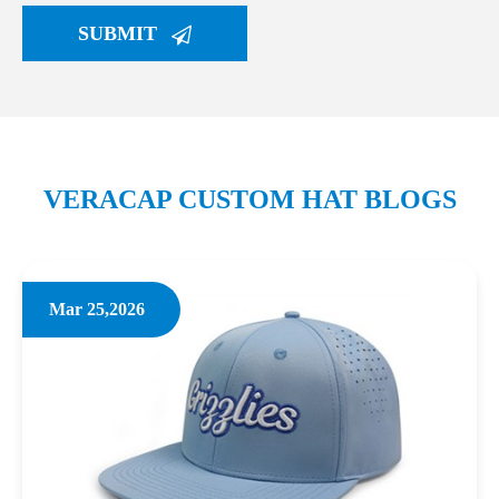
SUBMIT
VERACAP CUSTOM HAT BLOGS
Mar 25,2026