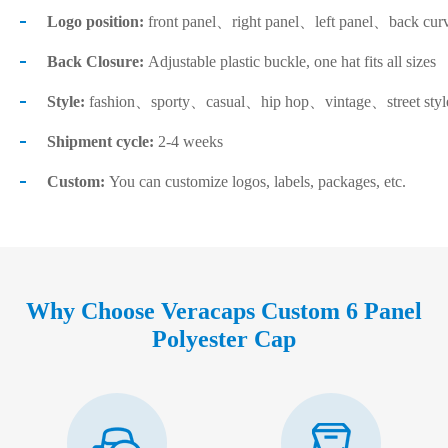
Logo position:
front panel、right panel、left panel、back cur
Back Closure:
Adjustable plastic buckle, one hat fits all sizes
Style:
fashion、sporty、casual、hip hop、vintage、street sty
Shipment cycle:
2-4 weeks
Custom:
You can customize logos, labels, packages, etc.
Why Choose Veracaps Custom 6 Panel
Polyester Cap