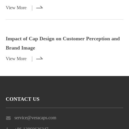
View More
Styling Tips for Caps with Casual and
Impact of Cap Design on Customer
Dressy Outfits
Perception and Brand Image
Impact of Cap Design on Customer Perception and
View More
View More
Brand Image
View More
CONTACT US
service@veracaps.com