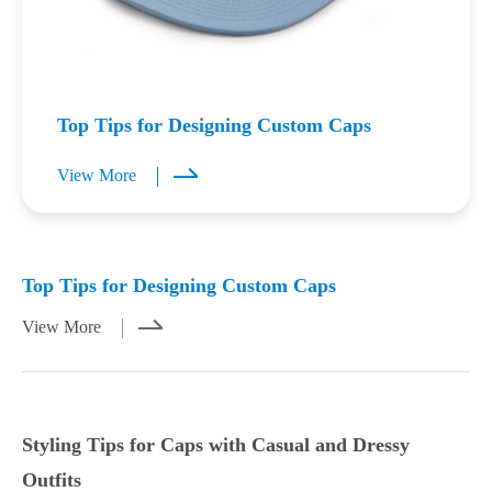
Top Tips for Designing Custom Caps
View More
Mar 23,2026
Mar 21,2026
Top Tips for Designing Custom Caps
View More
Styling Tips for Caps with Casual and Dressy
Outfits