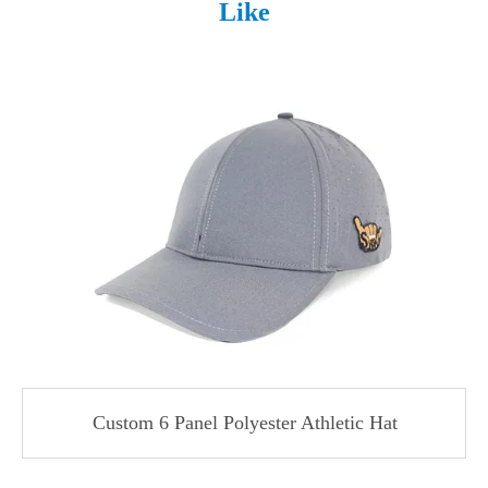
Like
Custom 6 Panel Polyester Athletic Hat