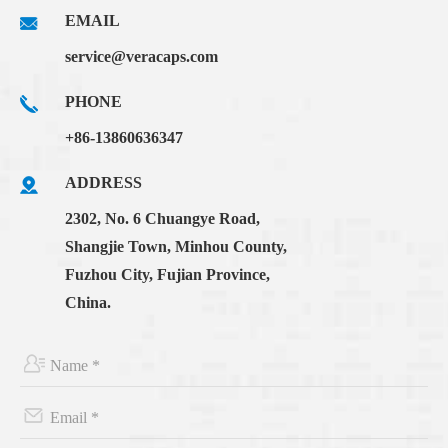
EMAIL
service@veracaps.com
PHONE
+86-13860636347
ADDRESS
2302, No. 6 Chuangye Road,
Shangjie Town, Minhou County,
Fuzhou City, Fujian Province,
China.