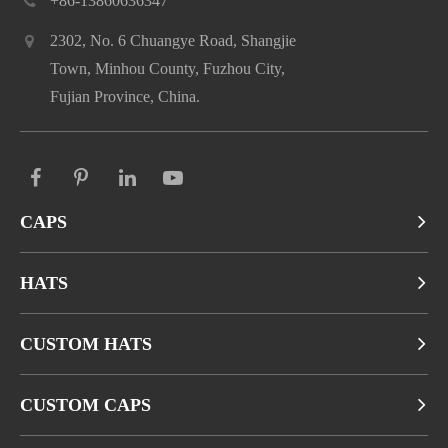
+86-13860636347
2302, No. 6 Chuangye Road, Shangjie
Town, Minhou County, Fuzhou City,
Fujian Province, China.
CAPS
HATS
CUSTOM HATS
CUSTOM CAPS