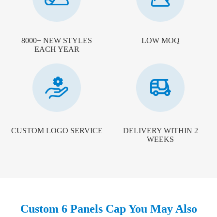
8000+ NEW STYLES
LOW MOQ
EACH YEAR
CUSTOM LOGO SERVICE
DELIVERY WITHIN 2
WEEKS
Custom 6 Panels Cap You May Also