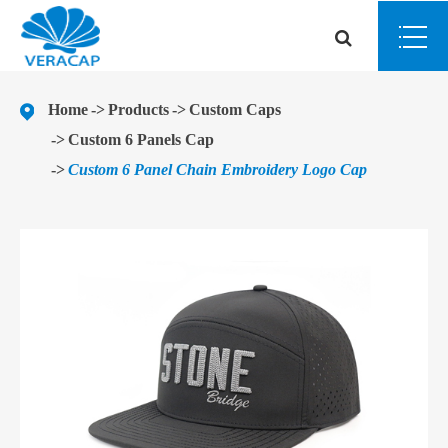
Home
Products
Custom Caps
Custom 6 Panels Cap
Custom 6 Panel Chain Embroidery Logo Cap