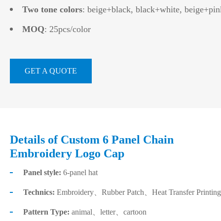
Two tone colors
: beige+black, black+white, beige+pin
MOQ
: 25pcs/color
GET A QUOTE
Details of Custom 6 Panel Chain
Embroidery Logo Cap
Panel style:
6-panel hat
Technics:
Embroidery、Rubber Patch、Heat Transfer Printing
Pattern Type:
animal、letter、cartoon