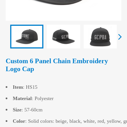
Custom 6 Panel Chain Embroidery
Logo Cap
Item
: HS15
Material
: Polyester
Size
: 57-60cm
Color
: Solid colors: beige, black, white, red, yellow, g