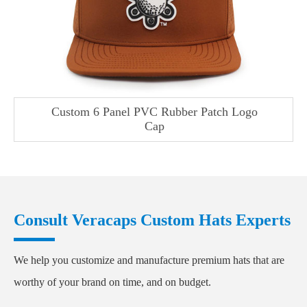
Custom 6 Panel PVC Rubber Patch Logo
Cap
Consult Veracaps Custom Hats Experts
We help you customize and manufacture premium hats that are
worthy of your brand on time, and on budget.