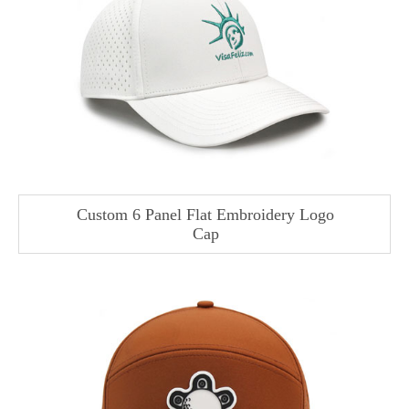
Custom 6 Panel Flat Embroidery Logo
Cap