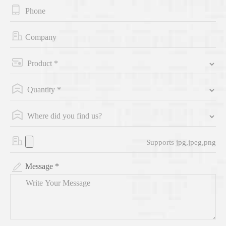
Supports jpg,jpeg,png
Message *