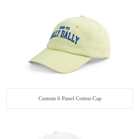
Custom 6 Panel Cotton Cap