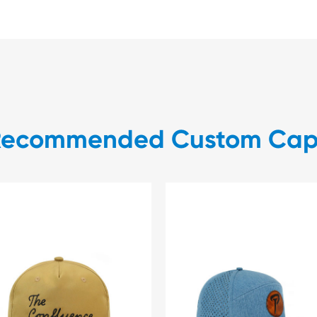
Recommended Custom Cap