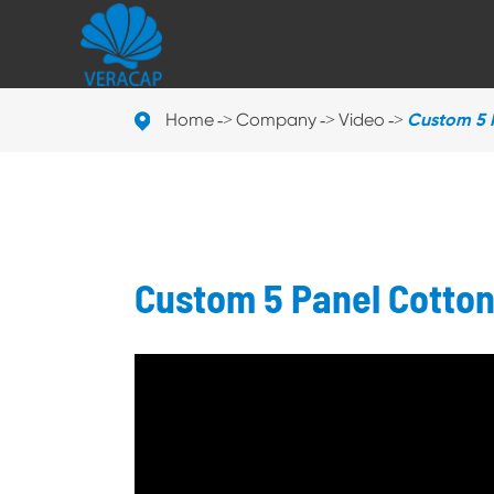
Home
Company
Video
Custom 5 
Custom 5 Panel Cotto