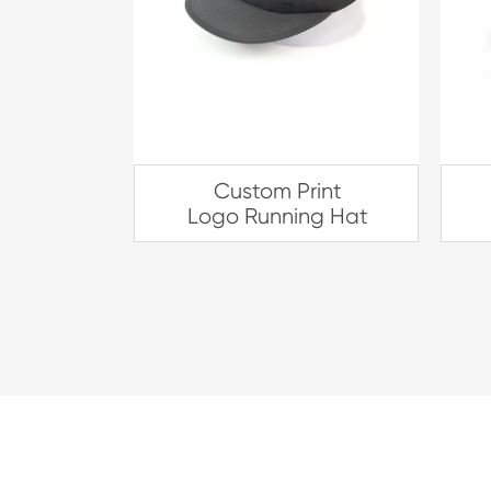
Custom Print
Logo Running Hat