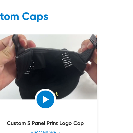
stom Caps
Custom 5 Panel Print Logo Cap
VIEW MORE