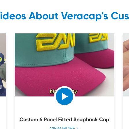
Videos About Veracap's Cu
Custom 6 Panel Fitted Snapback Cap
VIEW MORE