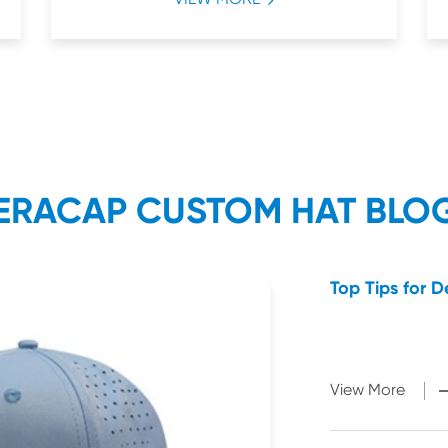
ERACAP CUSTOM HAT BLO
Top Tips for 
View More