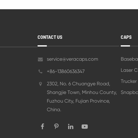
CONTACT US
CAPS
service@veracaps.com
Baseba
Laser 
+86-13860636347
Trucker
2302, No. 6 Chuangye Road,
Shangjie Town, Minhou County,
Snapba
Fuzhou City, Fujian Province,
China.
Styling Tips for Caps with Casual a
Impact of Cap Design on Customer
Image
View More