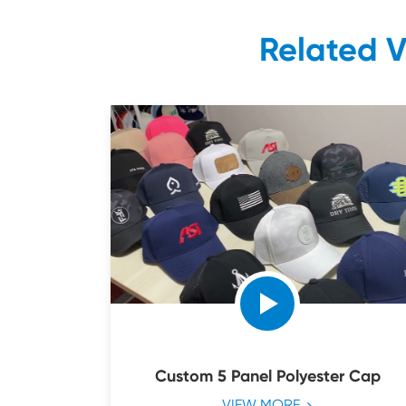
Related 
Custom 5 Panel Polyester Cap
VIEW MORE