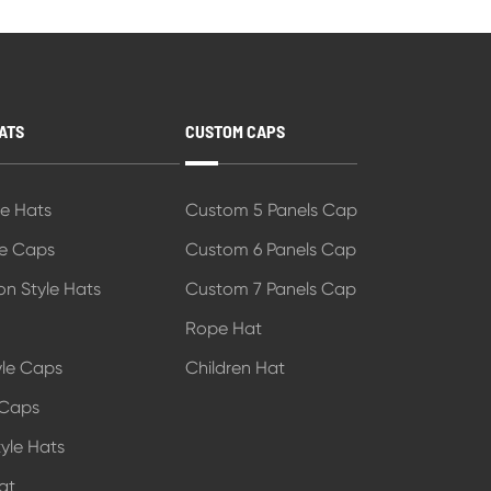
ATS
CUSTOM CAPS
le Hats
Custom 5 Panels Cap
le Caps
Custom 6 Panels Cap
on Style Hats
Custom 7 Panels Cap
Rope Hat
tyle Caps
Children Hat
 Caps
yle Hats
at