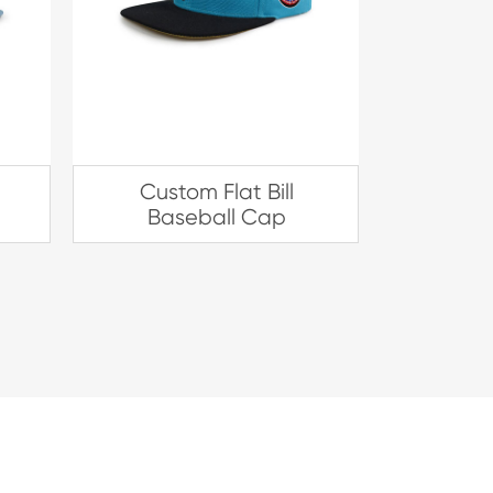
Custom Flat Bill
Baseball Cap