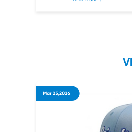
V
Mar 25,2026