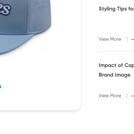
Styling Tips f
View More
Impact of Cap
Brand Image
s
View More