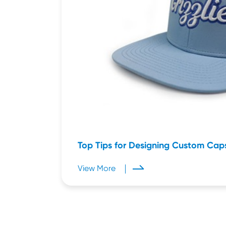
Top Tips for Designing Custom Cap
View More
Mar 23,2026
Mar 21,2026