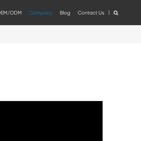
OEM/ODM
Company
Blog
Contact Us