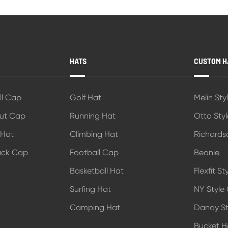
HATS
CUSTOM H
ll Cap
Golf Hat
Melin Sty
Cut Cap
Running Hat
Otto Sty
 Hat
Climbing Hat
Richards
ck Cap
Football Cap
Beanie
Basketball Hat
Flexfit S
Surfing Hat
NY Style
nd Dressy Outfits
 Perception and Brand
Camping Hat
Dandy St
Bucket H