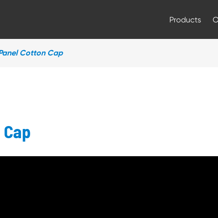
Products
Panel Cotton Cap
n Cap