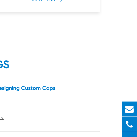
GS
Designing Custom Caps