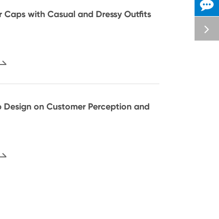
or Caps with Casual and Dressy Outfits
 Design on Customer Perception and