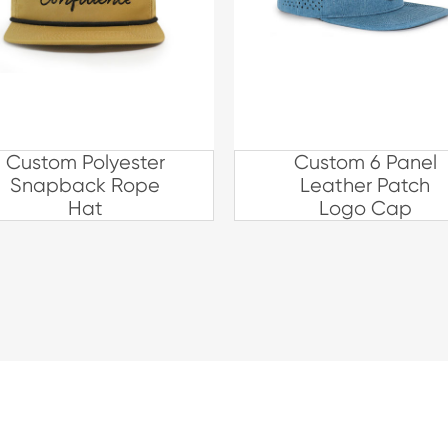
Custom Polyester
Custom 6 Panel
Snapback Rope
Leather Patch
Hat
Logo Cap