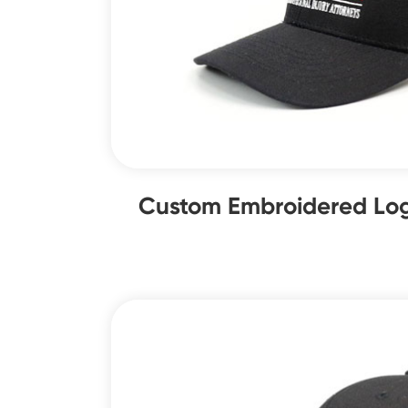
Custom Embroidered Log