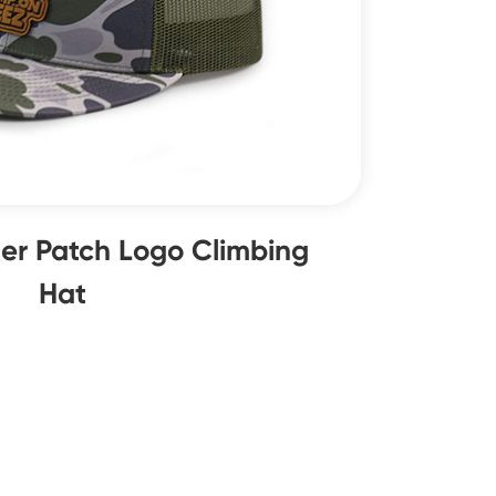
er Patch Logo Climbing
Hat