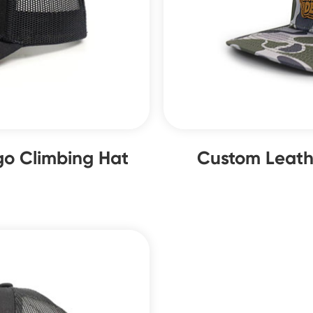
o Climbing Hat
Custom Leath