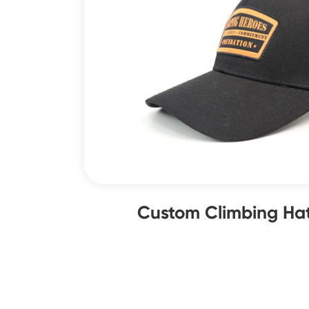
Custom Climbing Hat