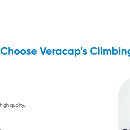
Choose Veracap's Climbin
igh quality.
e