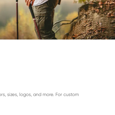
rs, sizes, logos, and more. For custom