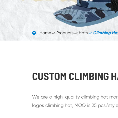
Home
Products
Hats
Climbing Ha
CUSTOM CLIMBING 
We are a high-quality climbing hat manu
logos climbing hat, MOQ is 25 pcs/style