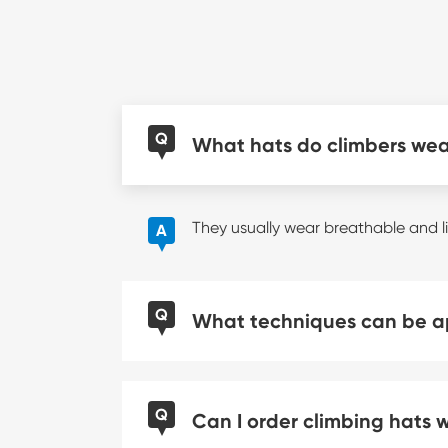
Q
What hats do climbers we
They usually wear breathable and l
A
Q
What techniques can be ap
Q
Can I order climbing hats 