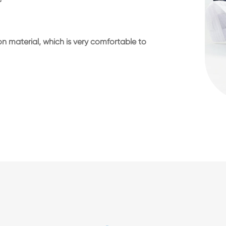
n material, which is very comfortable to