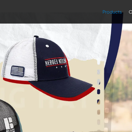
Products