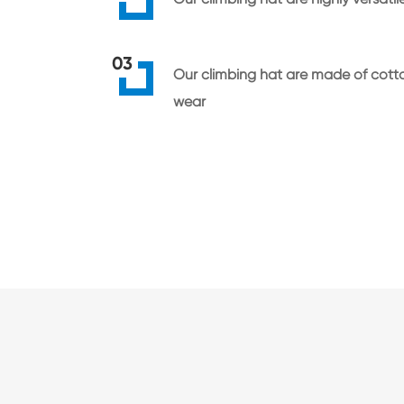
03
Our climbing hat are made of cotto
wear