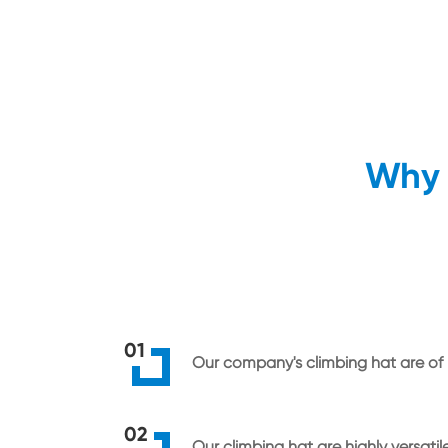
Why 
01
Our company's climbing hat are of h
02
Our climbing hat are highly versatil