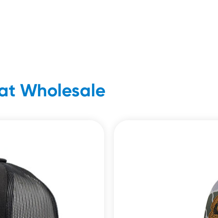
at Wholesale