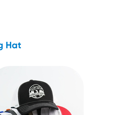
g Hat