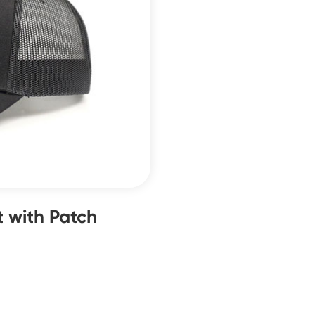
 with Patch