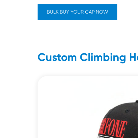
BULK BUY YOUR CAP NOW
Custom Climbing H