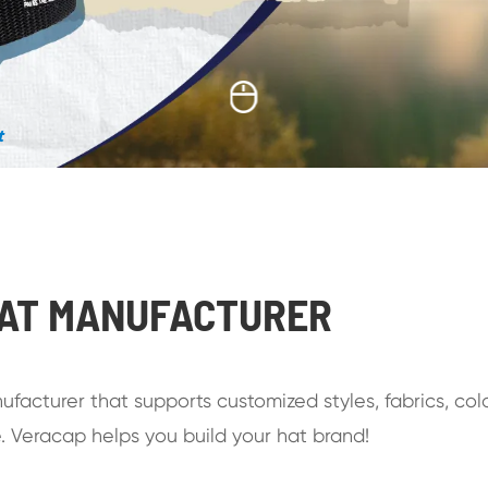
t
HAT MANUFACTURER
facturer that supports customized styles, fabrics, colo
. Veracap helps you build your hat brand!