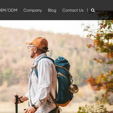
OEM/ODM
Company
Blog
Contact Us