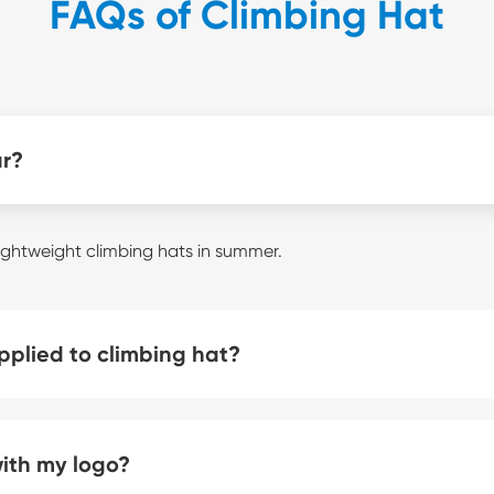
FAQs of Climbing Hat
ar?
ightweight climbing hats in summer.
plied to climbing hat?
with my logo?