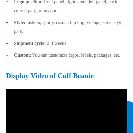
Logo position:
front panel, right panel, left panel, back
curved part, brim/visor
Style:
fashion, sporty, casual, hip hop, vintage, street style,
party
Shipment cycle:
2-4 weeks
Custom:
You can customize logos, labels, packages, etc.
Display Video of Cuff Beanie