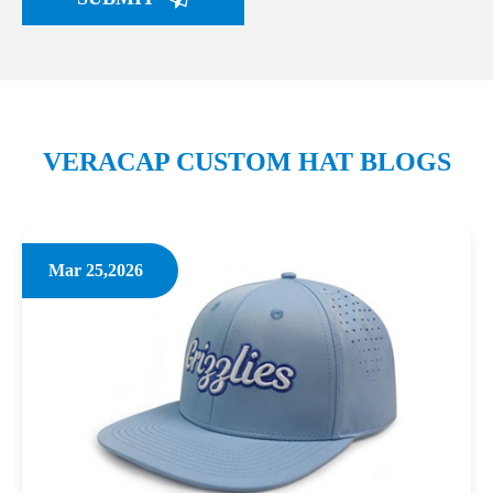
VERACAP CUSTOM HAT BLOGS
Mar 25,2026