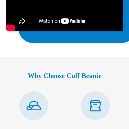
Why Choose Cuff Beanie