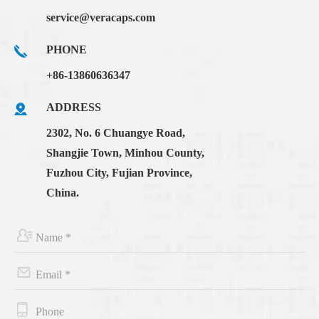
service@veracaps.com
PHONE
+86-13860636347
ADDRESS
2302, No. 6 Chuangye Road,
Shangjie Town, Minhou County,
Fuzhou City, Fujian Province,
China.