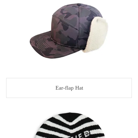
Ear-flap Hat