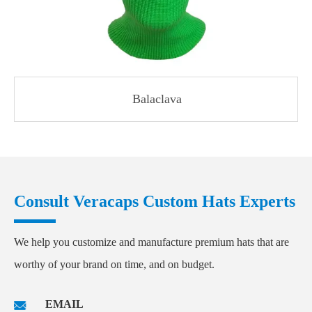
Balaclava
Consult Veracaps Custom Hats Experts
We help you customize and manufacture premium hats that are
worthy of your brand on time, and on budget.
EMAIL