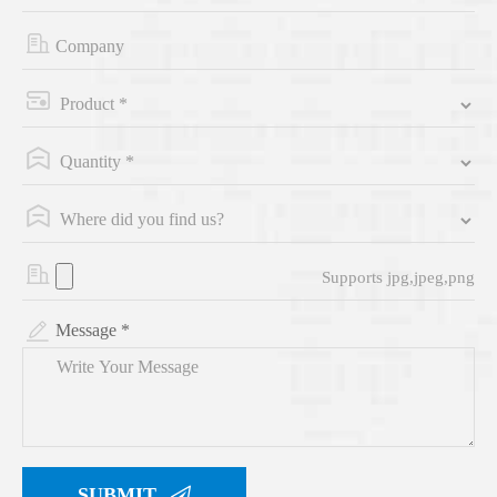
Supports jpg,jpeg,png
Message *
SUBMIT