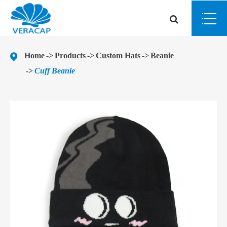
Home
Products
Custom Hats
Beanie
Cuff Beanie