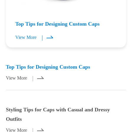
Top Tips for Designing Custom Caps
View More
Mar 23,2026
Mar 21,2026
Top Tips for Designing Custom Caps
View More
Styling Tips for Caps with Casual and Dressy
Outfits
View More