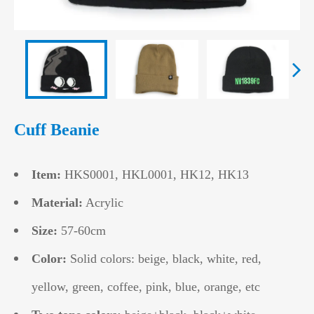
Cuff Beanie
Item:
HKS0001, HKL0001, HK12, HK13
Material:
Acrylic
Size:
57-60cm
Color:
Solid colors: beige, black, white, red,
yellow, green, coffee, pink, blue, orange, etc