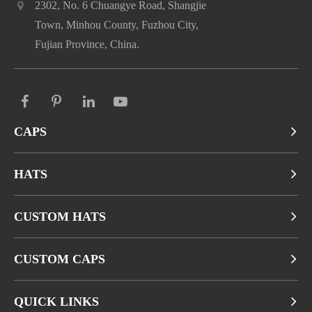
2302, No. 6 Chuangye Road, Shangjie
Town, Minhou County, Fuzhou City,
Fujian Province, China.
CAPS
HATS
CUSTOM HATS
CUSTOM CAPS
QUICK LINKS