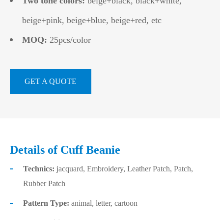
Two tone colors:
beige+black, black+white,
beige+pink, beige+blue, beige+red, etc
MOQ:
25pcs/color
GET A QUOTE
Details of Cuff Beanie
Technics:
jacquard, Embroidery, Leather Patch, Patch,
Rubber Patch
Pattern Type:
animal, letter, cartoon