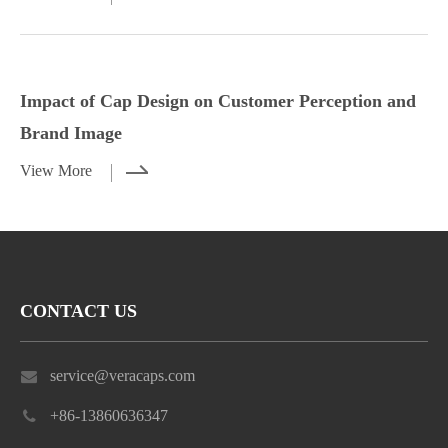
Styling Tips for Caps with Casual and
Impact of Cap Design on Customer
Dressy Outfits
Perception and Brand Image
Impact of Cap Design on Customer Perception and
View More
View More
Brand Image
View More
CONTACT US
service@veracaps.com
+86-13860636347