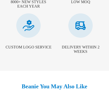
8000+ NEW STYLES
LOW MOQ
EACH YEAR
CUSTOM LOGO SERVICE
DELIVERY WITHIN 2
WEEKS
Beanie You May Also Like