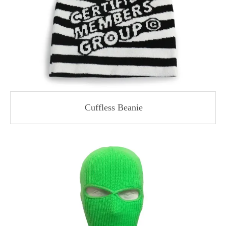
Cuffless Beanie