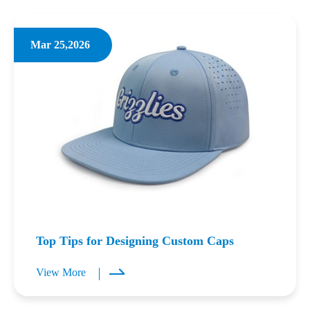
Mar 25,2026
Top Tips for Designing Custom Caps
View More