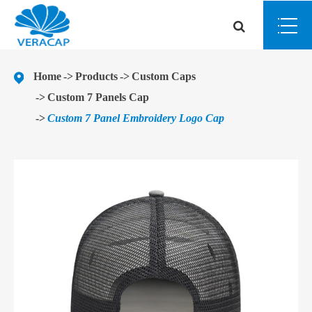
Home
Products
Custom Caps
Custom 7 Panels Cap
Custom 7 Panel Embroidery Logo Cap