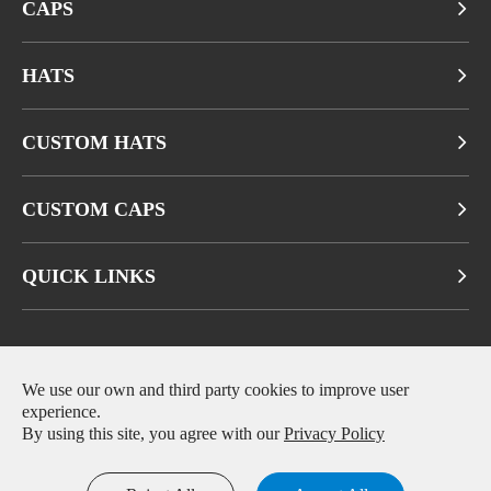
CAPS
HATS
CUSTOM HATS
CUSTOM CAPS
QUICK LINKS
We use our own and third party cookies to improve user
Copyright ©
Fuzhou Qianbeiluo Trading CO., LTD.
All Rights
experience.
Reserved.
By using this site, you agree with our
Privacy Policy
Sitemap
|
Privacy Policy