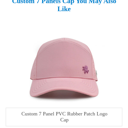
Custom 7 Panels Cap You May Also
Like
Custom 7 Panel PVC Rubber Patch Logo
Cap