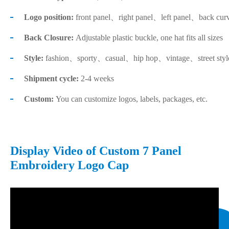
Logo position:
front panel、right panel、left panel、back cur
Back Closure:
Adjustable plastic buckle, one hat fits all sizes
Style:
fashion、sporty、casual、hip hop、vintage、street sty
Shipment cycle:
2-4 weeks
Custom:
You can customize logos, labels, packages, etc.
Display Video of Custom 7 Panel
Embroidery Logo Cap