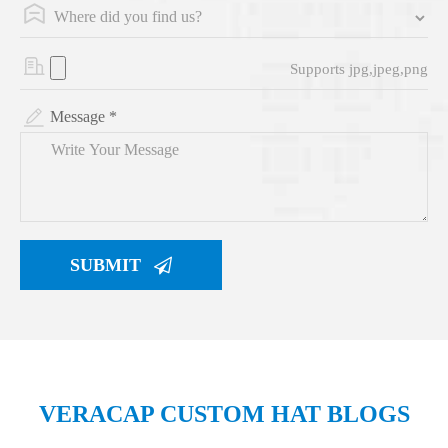
Supports jpg,jpeg,png
Message *
SUBMIT
VERACAP CUSTOM HAT BLOGS