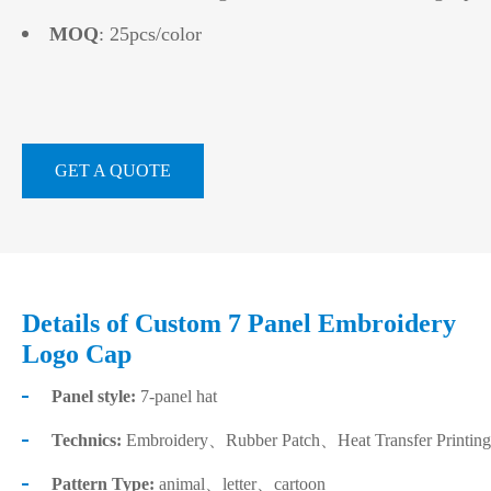
MOQ
: 25pcs/color
GET A QUOTE
Details of Custom 7 Panel Embroidery
Logo Cap
Panel style:
7-panel hat
Technics:
Embroidery、Rubber Patch、Heat Transfer Printing
Pattern Type:
animal、letter、cartoon