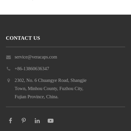
CONTACT US
service@veracaps.com
+86-13860636347
2302, No. 6 Chuangye Road, Shangjie
Town, Minhou County, Fuzhou City,
Fujian Province, China.