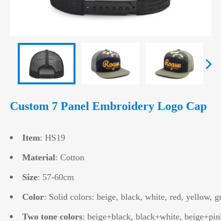
Custom 7 Panel Embroidery Logo Cap
Item
: HS19
Material
: Cotton
Size
: 57-60cm
Color
: Solid colors: beige, black, white, red, yellow, g
Two tone colors
: beige+black, black+white, beige+pin