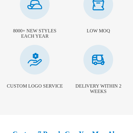
8000+ NEW STYLES
LOW MOQ
EACH YEAR
CUSTOM LOGO SERVICE
DELIVERY WITHIN 2
WEEKS