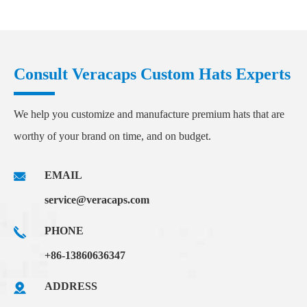
Consult Veracaps Custom Hats Experts
We help you customize and manufacture premium hats that are
worthy of your brand on time, and on budget.
EMAIL
service@veracaps.com
PHONE
+86-13860636347
ADDRESS