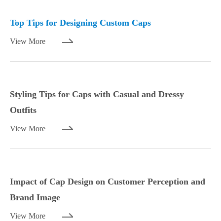
Mar 23,2026
Mar 21,2026
Top Tips for Designing Custom Caps
View More
Styling Tips for Caps with Casual and Dressy
Outfits
View More
Styling Tips for Caps with Casual and
Impact of Cap Design on Customer
Dressy Outfits
Perception and Brand Image
Impact of Cap Design on Customer Perception and
View More
View More
Brand Image
View More