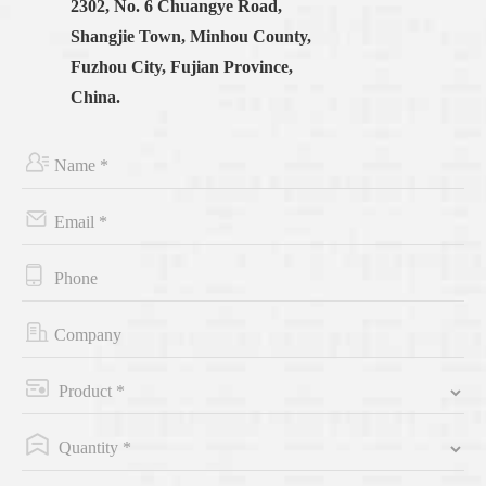
2302, No. 6 Chuangye Road,
Shangjie Town, Minhou County,
Fuzhou City, Fujian Province,
China.