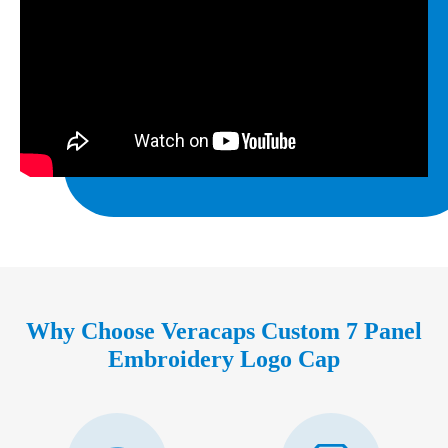
Why Choose Veracaps Custom 7 Panel
Embroidery Logo Cap