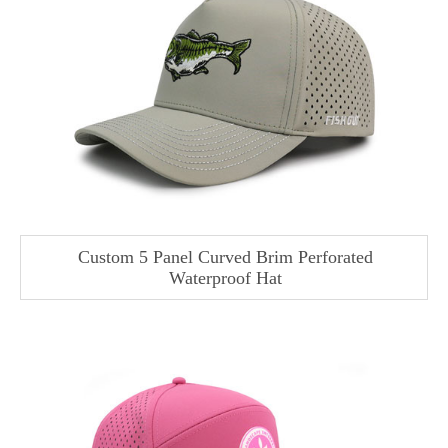
Custom 5 Panel Curved Brim Perforated
Waterproof Hat