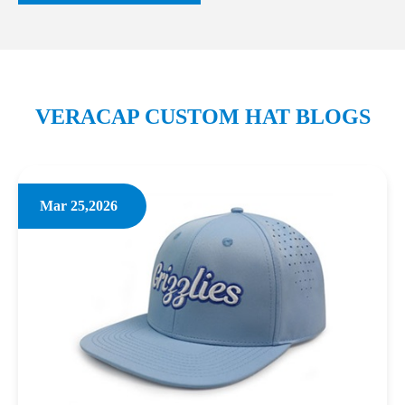
VERACAP CUSTOM HAT BLOGS
Mar 25,2026