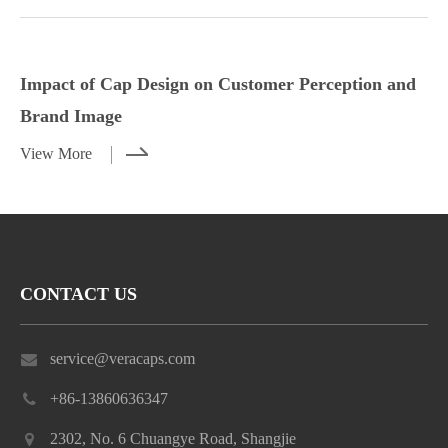
Styling Tips for Caps with Casual and
Impact of Cap Design on Customer
Dressy Outfits
Perception and Brand Image
Impact of Cap Design on Customer Perception and
View More
View More
Brand Image
View More
CONTACT US
service@veracaps.com
+86-13860636347
2302, No. 6 Chuangye Road, Shangjie