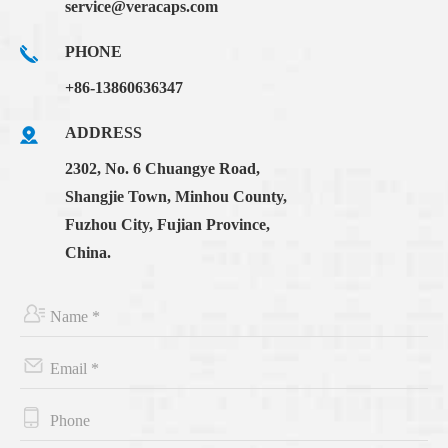
service@veracaps.com
PHONE
+86-13860636347
ADDRESS
2302, No. 6 Chuangye Road,
Shangjie Town, Minhou County,
Fuzhou City, Fujian Province,
China.