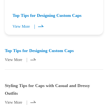
Top Tips for Designing Custom Caps
View More
Mar 23,2026
Mar 21,2026
Top Tips for Designing Custom Caps
View More
Styling Tips for Caps with Casual and Dressy
Outfits
View More