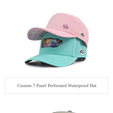
Custom 7 Panel Perforated Waterproof Hat