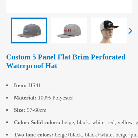
Custom 5 Panel Flat Brim Perforated
Waterproof Hat
Item:
HS41
Material:
100% Polyester
Size:
57-60cm
Color: Solid colors:
beige, black, white, red, yellow, g
Two tone colors:
beige+black, black+white, beige+pin