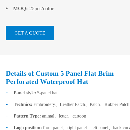
MOQ:
25pcs/color
GET A QUOTE
Details of Custom 5 Panel Flat Brim
Perforated Waterproof Hat
Panel style:
5-panel hat
Technics:
Embroidery、Leather Patch、Patch、Rubber Patch、He
Pattern Type:
animal、letter、cartoon
Logo position:
front panel、right panel、left panel、back cur