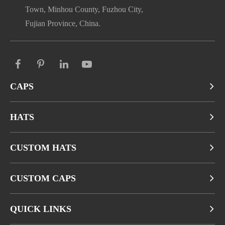
Town, Minhou County, Fuzhou City,
Fujian Province, China.
CAPS
HATS
CUSTOM HATS
CUSTOM CAPS
QUICK LINKS