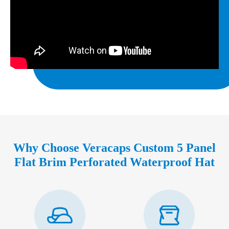
Why Choose Veracaps Custom 5 Panel
Flat Brim Perforated Waterproof Hat