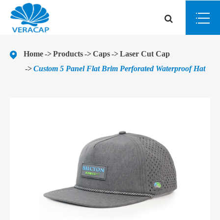
Home
Products
Caps
Laser Cut Cap
Custom 5 Panel Flat Brim Perforated Waterproof Hat