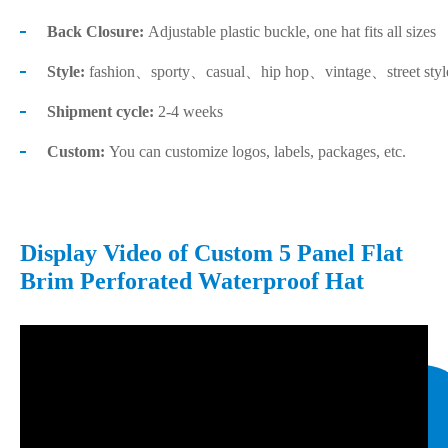
Back Closure:
Adjustable plastic buckle, one hat fits all sizes
Style:
fashion、sporty、casual、hip hop、vintage、street sty
Shipment cycle:
2-4 weeks
Custom:
You can customize logos, labels, packages, etc.
Display Video of Custom 5 Panel Flat
Brim Perforated Waterproof Hat