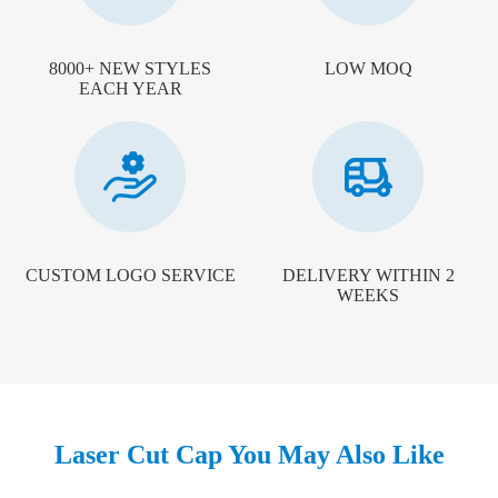
8000+ NEW STYLES
LOW MOQ
EACH YEAR
CUSTOM LOGO SERVICE
DELIVERY WITHIN 2
WEEKS
Laser Cut Cap You May Also Like