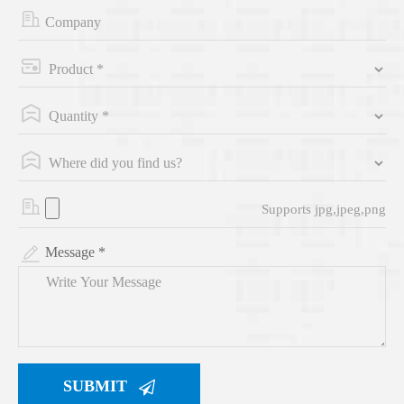
Supports jpg,jpeg,png
Message *
SUBMIT