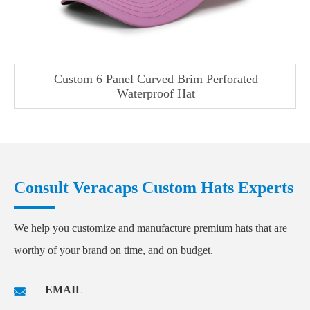
Custom 6 Panel Curved Brim Perforated
Waterproof Hat
Consult Veracaps Custom Hats Experts
We help you customize and manufacture premium hats that are
worthy of your brand on time, and on budget.
EMAIL