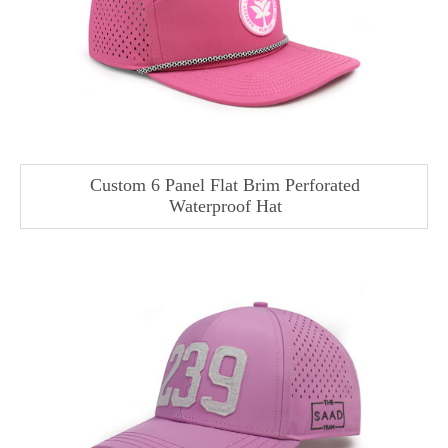
Custom 6 Panel Flat Brim Perforated
Waterproof Hat