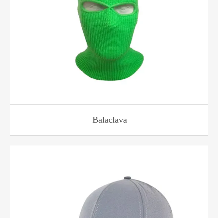
Balaclava