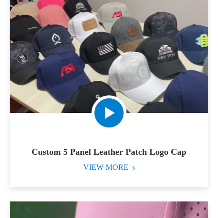
Custom 5 Panel Leather Patch Logo Cap
VIEW MORE