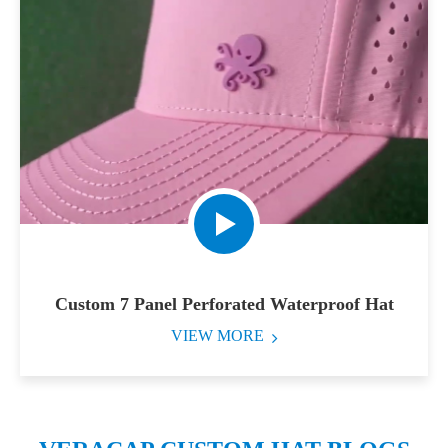
Custom 7 Panel Perforated Waterproof Hat
VIEW MORE