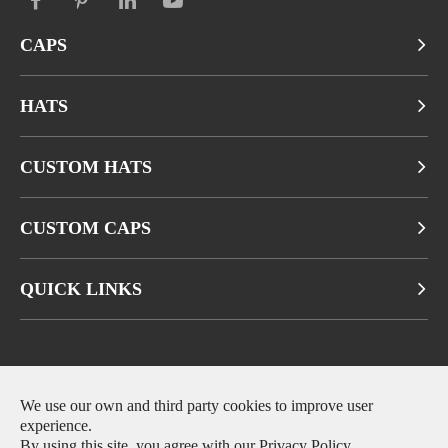
CAPS
HATS
CUSTOM HATS
CUSTOM CAPS
QUICK LINKS
Copyright ©
Fuzhou Qianbeiluo Trading CO., LTD.
All Rights
We use our own and third party cookies to improve user
experience.
Reserved.
By using this site, you agree with our
Privacy Policy