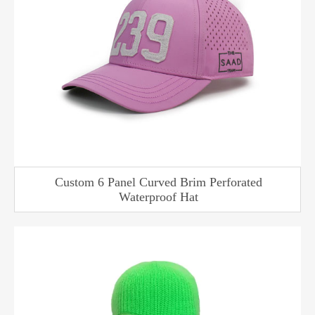
Custom 6 Panel Curved Brim Perforated
Waterproof Hat