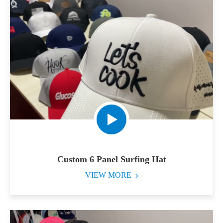
Custom 6 Panel Surfing Hat
VIEW MORE