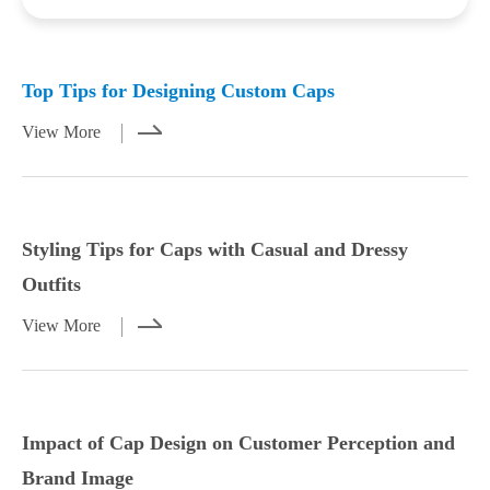
Mar 23,2026
Mar 21,2026
Top Tips for Designing Custom Caps
View More
Styling Tips for Caps with Casual and Dressy
Outfits
View More
Styling Tips for Caps with Casual and
Impact of Cap Design on Customer
Dressy Outfits
Perception and Brand Image
Impact of Cap Design on Customer Perception and
View More
View More
Brand Image