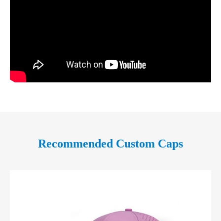
Recommended Custom Caps