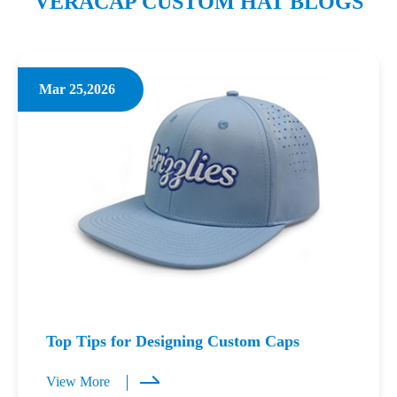
VERACAP CUSTOM HAT BLOGS
Mar 25,2026
Top Tips for Designing Custom Caps
View More