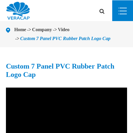
Home
Company
Video
Custom 7 Panel PVC Rubber Patch Logo Cap
Custom 7 Panel PVC Rubber Patch
Logo Cap