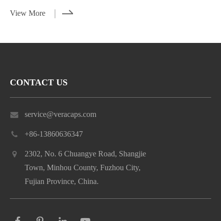
View More
CONTACT US
service@veracaps.com
+86-13860636347
2302, No. 6 Chuangye Road, Shangjie
Town, Minhou County, Fuzhou City,
Fujian Province, China.