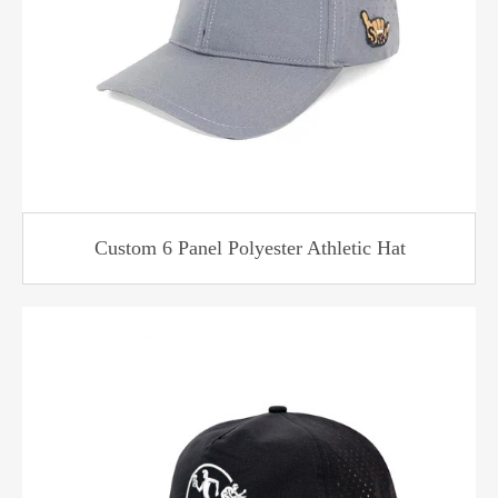
Custom 6 Panel Polyester Athletic Hat