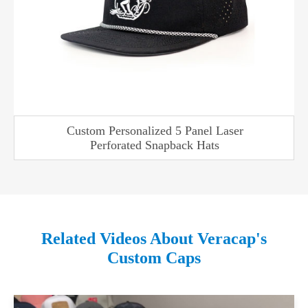
Custom Personalized 5 Panel Laser
Perforated Snapback Hats
Related Videos About Veracap's
Custom Caps